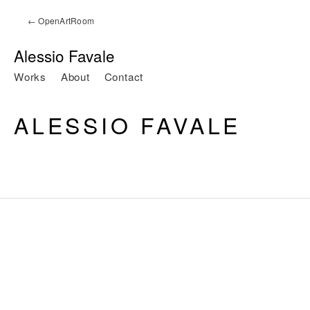
← OpenArtRoom
Alessio Favale
Works
About
Contact
ALESSIO FAVALE