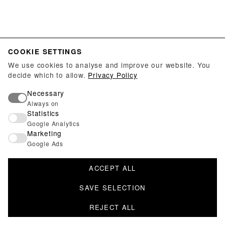
COOKIE SETTINGS
We use cookies to analyse and improve our website. You
decide which to allow.
Privacy Policy
Necessary
Always on
Statistics
Google Analytics
Marketing
Google Ads
ACCEPT ALL
SAVE SELECTION
REJECT ALL